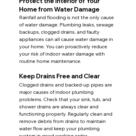
Protect the Interior of Your 
Home from Water Damage 
Rainfall and flooding is not the only cause 
of water damage. Plumbing leaks, sewage 
backups, clogged drains, and faulty 
appliances can all cause water damage in 
your home. You can proactively reduce 
your risk of indoor water damage with 
routine home maintenance.
Keep Drains Free and Clear
Clogged drains and backed-up pipes are 
major causes of indoor plumbing 
problems. Check that your sink, tub, and 
shower drains are always clear and 
functioning properly. Regularly clean and 
remove debris from drains to maintain 
water flow and keep your plumbing 
system in good working order.