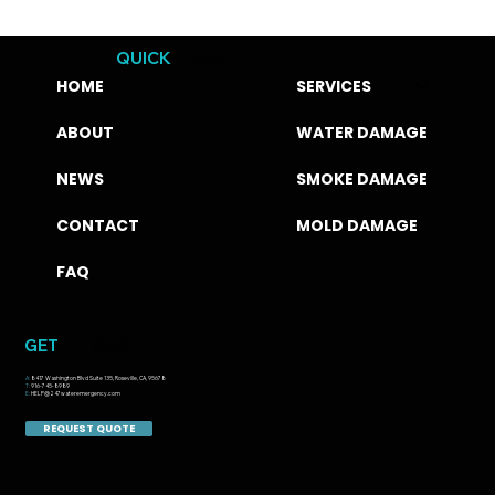
QUICK
LINKS
HOME
SERVICES
ABOUT
WATER DAMAGE
NEWS
SMOKE DAMAGE
CONTACT
MOLD DAMAGE
FAQ
GET
IN TOUCH
A:
8417 Washington Blvd Suite 135, Roseville, CA, 95678
T:
916-745-8989
E:
HELP@247wateremergency.com
REQUEST QUOTE