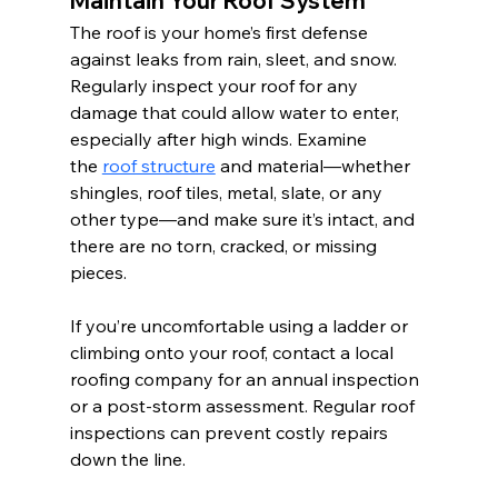
Maintain Your Roof System
The roof is your home’s first defense 
against leaks from rain, sleet, and snow. 
Regularly inspect your roof for any 
damage that could allow water to enter, 
especially after high winds. Examine 
the 
roof structure
 and material—whether 
shingles, roof tiles, metal, slate, or any 
other type—and make sure it’s intact, and 
there are no torn, cracked, or missing 
pieces.
If you’re uncomfortable using a ladder or 
climbing onto your roof, contact a local 
roofing company for an annual inspection 
or a post-storm assessment. Regular roof 
inspections can prevent costly repairs 
down the line. 