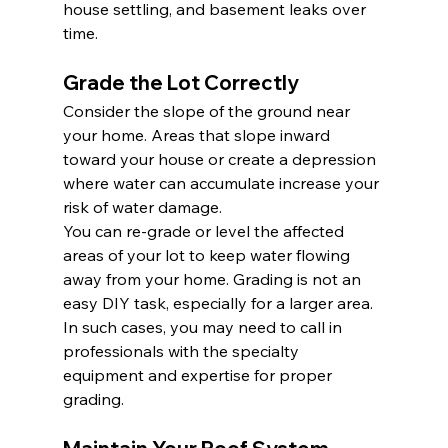
house settling, and basement leaks over 
time.
Grade the Lot Correctly
Consider the slope of the ground near 
your home. Areas that slope inward 
toward your house or create a depression 
where water can accumulate increase your 
risk of water damage.
You can re-grade or level the affected 
areas of your lot to keep water flowing 
away from your home. Grading is not an 
easy DIY task, especially for a larger area. 
In such cases, you may need to call in 
professionals with the specialty 
equipment and expertise for proper 
grading.