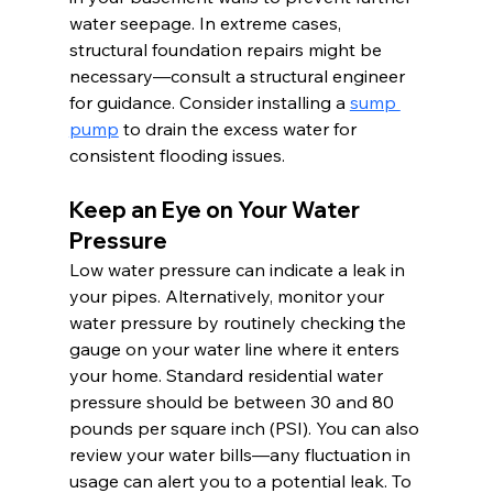
water seepage. In extreme cases, 
structural foundation repairs might be 
necessary—consult a structural engineer 
for guidance. Consider installing a 
sump 
pump
 to drain the excess water for 
consistent flooding issues.
Keep an Eye on Your Water 
Pressure
Low water pressure can indicate a leak in 
your pipes. Alternatively, monitor your 
water pressure by routinely checking the 
gauge on your water line where it enters 
your home. Standard residential water 
pressure should be between 30 and 80 
pounds per square inch (PSI). You can also 
review your water bills—any fluctuation in 
usage can alert you to a potential leak. To 