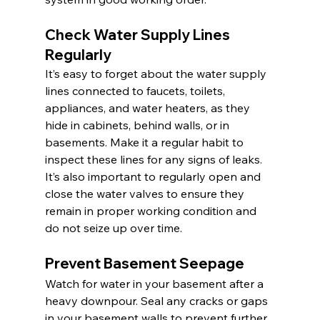
Check Water Supply Lines 
Regularly
It’s easy to forget about the water supply 
lines connected to faucets, toilets, 
appliances, and water heaters, as they 
hide in cabinets, behind walls, or in 
basements. Make it a regular habit to 
inspect these lines for any signs of leaks. 
It’s also important to regularly open and 
close the water valves to ensure they 
remain in proper working condition and 
do not seize up over time.
Prevent Basement Seepage
Watch for water in your basement after a 
heavy downpour. Seal any cracks or gaps 
in your basement walls to prevent further 