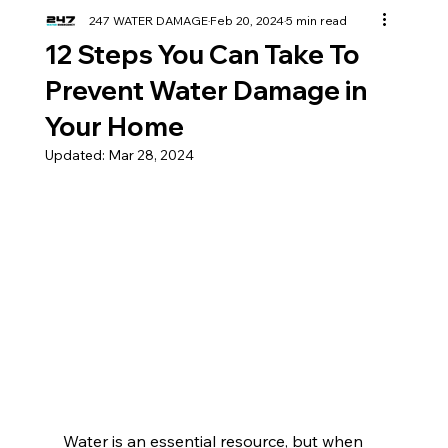
247 WATER DAMAGE
Feb 20, 2024
5 min read
12 Steps You Can Take To
Prevent Water Damage in
Your Home
Updated:
Mar 28, 2024
Water is an essential resource, but when 