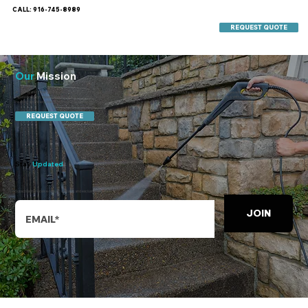
CALL: 916-745-8989
REQUEST QUOTE
Our
Mission
At 247 Water Emergency & Commercial Cleaning, our mission is to protect people, property, and productivity. We respond to water losses with mitigation-first discipline—
rapid extraction, moisture mapping, dry-out, then deliver the same high bar to everyday cleaning. From 2 a.m. emergencies to 2 p.m. walkthroughs, we keep operations safe,
healthy, and ready, backed by our 24-hour fix and Show up, Shine, or it’s free guarantees.
REQUEST QUOTE
Stay
Updated
Subscribe to receive regular updates and exclusive offers.
JOIN