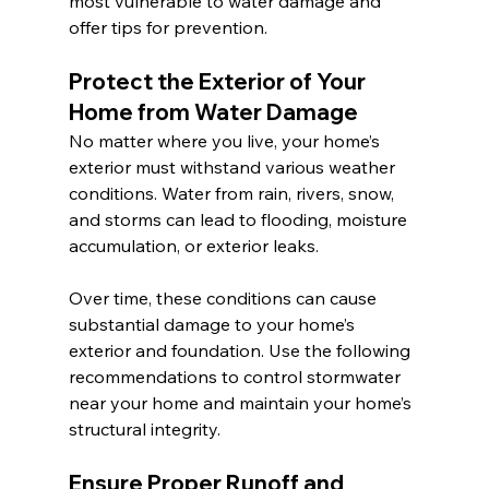
most vulnerable to water damage and 
offer tips for prevention.
Protect the Exterior of Your 
Home from Water Damage 
No matter where you live, your home’s 
exterior must withstand various weather 
conditions. Water from rain, rivers, snow, 
and storms can lead to flooding, moisture 
accumulation, or exterior leaks.
Over time, these conditions can cause 
substantial damage to your home’s 
exterior and foundation. Use the following 
recommendations to control stormwater 
near your home and maintain your home’s 
structural integrity.
Ensure Proper Runoff and 