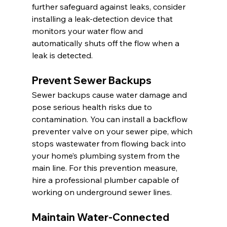
further safeguard against leaks, consider 
installing a leak-detection device that 
monitors your water flow and 
automatically shuts off the flow when a 
leak is detected.
Prevent Sewer Backups
Sewer backups cause water damage and 
pose serious health risks due to 
contamination. You can install a backflow 
preventer valve on your sewer pipe, which 
stops wastewater from flowing back into 
your home’s plumbing system from the 
main line. For this prevention measure, 
hire a professional plumber capable of 
working on underground sewer lines.
Maintain Water-Connected 