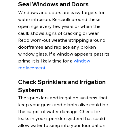
Seal Windows and Doors
Windows and doors are easy targets for 
water intrusion. Re-caulk around these 
openings every few years or when the 
caulk shows signs of cracking or wear. 
Redo worn-out weatherstripping around 
doorframes and replace any broken 
window glass. If a window appears past its 
prime, it is likely time for a 
window 
replacement
.
Check Sprinklers and Irrigation 
Systems
The sprinklers and irrigation systems that 
keep your grass and plants alive could be 
the culprit of water damage. Check for 
leaks in your sprinkler system that could 
allow water to seep into your foundation 