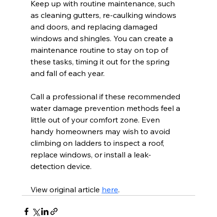
Keep up with routine maintenance, such 
as cleaning gutters, re-caulking windows 
and doors, and replacing damaged 
windows and shingles. You can create a 
maintenance routine to stay on top of 
these tasks, timing it out for the spring 
and fall of each year.
Call a professional if these recommended 
water damage prevention methods feel a 
little out of your comfort zone. Even 
handy homeowners may wish to avoid 
climbing on ladders to inspect a roof, 
replace windows, or install a leak-
detection device. 
View original article 
here
.