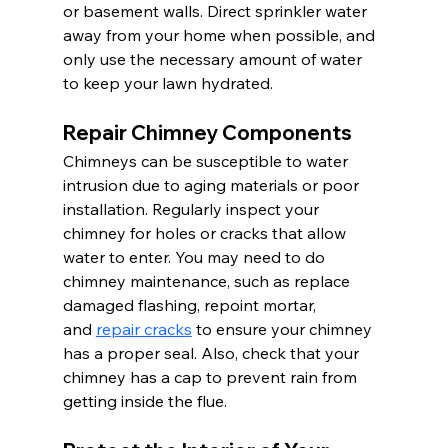
or basement walls. Direct sprinkler water 
away from your home when possible, and 
only use the necessary amount of water 
to keep your lawn hydrated.
Repair Chimney Components
Chimneys can be susceptible to water 
intrusion due to aging materials or poor 
installation. Regularly inspect your 
chimney for holes or cracks that allow 
water to enter. You may need to do 
chimney maintenance, such as replace 
damaged flashing, repoint mortar, 
and 
repair cracks
 to ensure your chimney 
has a proper seal. Also, check that your 
chimney has a cap to prevent rain from 
getting inside the flue.