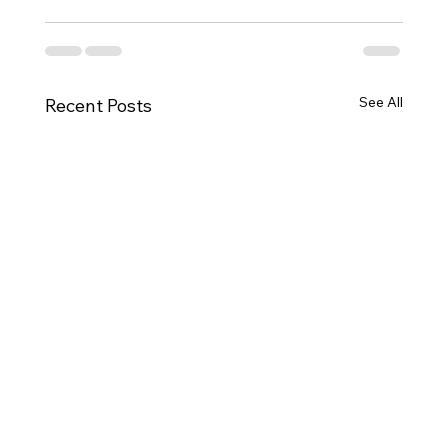
See All
Recent Posts