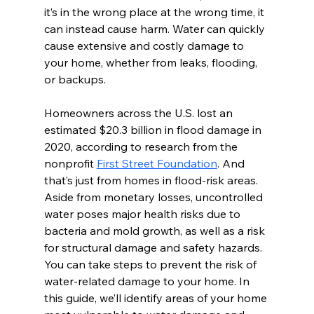
it’s in the wrong place at the wrong time, it 
can instead cause harm. Water can quickly 
cause extensive and costly damage to 
your home, whether from leaks, flooding, 
or backups.
Homeowners across the U.S. lost an 
estimated $20.3 billion in flood damage in 
2020, according to research from the 
nonprofit 
First Street Foundation
. And 
that’s just from homes in flood-risk areas. 
Aside from monetary losses, uncontrolled 
water poses major health risks due to 
bacteria and mold growth, as well as a risk 
for structural damage and safety hazards.
You can take steps to prevent the risk of 
water-related damage to your home. In 
this guide, we’ll identify areas of your home 