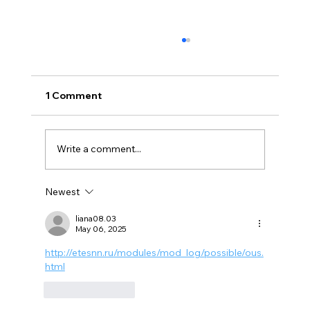
1 Comment
Write a comment...
Newest
5 Types of Smoke Damage and How to
Treat Them
liana08.03
May 06, 2025
http://etesnn.ru/modules/mod_log/possible/ous.
html
Like
Reply