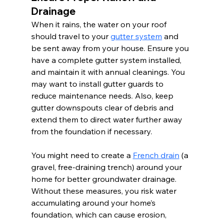
Drainage
When it rains, the water on your roof 
should travel to your 
gutter system
 and 
be sent away from your house. Ensure you 
have a complete gutter system installed, 
and maintain it with annual cleanings. You 
may want to install gutter guards to 
reduce maintenance needs. Also, keep 
gutter downspouts clear of debris and 
extend them to direct water further away 
from the foundation if necessary.
You might need to create a 
French drain
 (a 
gravel, free-draining trench) around your 
home for better groundwater drainage. 
Without these measures, you risk water 
accumulating around your home’s 
foundation, which can cause erosion, 