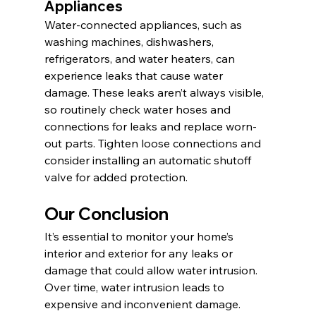
Appliances
Water-connected appliances, such as 
washing machines, dishwashers, 
refrigerators, and water heaters, can 
experience leaks that cause water 
damage. These leaks aren’t always visible, 
so routinely check water hoses and 
connections for leaks and replace worn-
out parts. Tighten loose connections and 
consider installing an automatic shutoff 
valve for added protection.
Our Conclusion 
It’s essential to monitor your home’s 
interior and exterior for any leaks or 
damage that could allow water intrusion. 
Over time, water intrusion leads to 
expensive and inconvenient damage. 