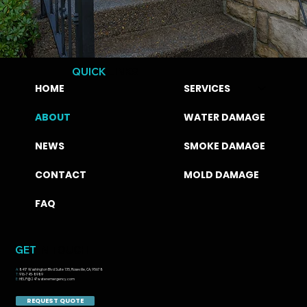
QUICK
LINKS
HOME
SERVICES
ABOUT
WATER DAMAGE
NEWS
SMOKE DAMAGE
CONTACT
MOLD DAMAGE
FAQ
GET
IN TOUCH
A:
8417 Washington Blvd Suite 135, Roseville, CA, 95678
T:
916-745-8989
E:
HELP@247wateremergency.com
REQUEST QUOTE