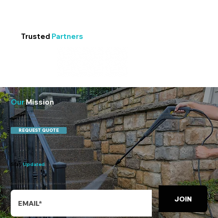
Trusted
Partners
Our
Mission
At 247 Water Emergency & Commercial Cleaning, our mission is to protect people, property, and productivity. We respond to water losses with mitigation-first discipline—
rapid extraction, moisture mapping, dry-out, then deliver the same high bar to everyday cleaning. From 2 a.m. emergencies to 2 p.m. walkthroughs, we keep operations safe,
healthy, and ready, backed by our 24-hour fix and Show up, Shine, or it’s free guarantees.
REQUEST QUOTE
Stay
Updated
Subscribe to receive regular updates and exclusive offers.
JOIN