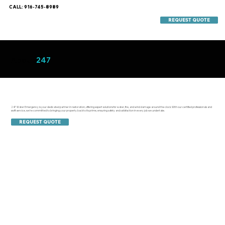
CALL: 916-745-8989
REQUEST QUOTE
About
247
247 Water Emergency is your dedicated partner in restoration, offering expert solutions for water, fire, and wind damage around the clock. With our certified professionals and
swift service, we're committed to bringing your property back to its prime, ensuring safety and satisfaction in every job we undertake.
REQUEST QUOTE