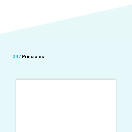
247
Principles