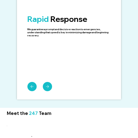
Rapid
Response
We guarantee a prompt and decisive reaction to emergencies,
understanding that speed is key in minimizing damage and beginning
recovery.
Meet the
247
Team